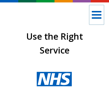
Use the Right
Service