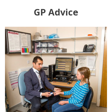
GP Advice