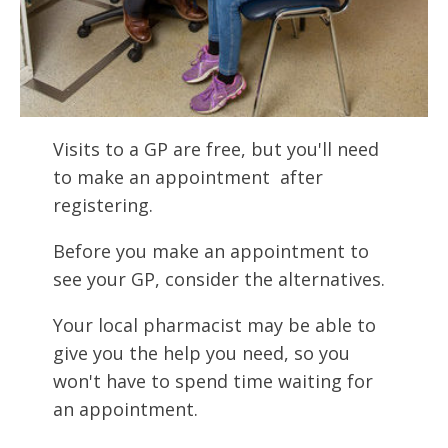
Visits to a GP are free, but you'll need
to make an appointment after
registering.
Before you make an appointment to
see your GP, consider the alternatives.
Your local pharmacist may be able to
give you the help you need, so you
won't have to spend time waiting for
an appointment.