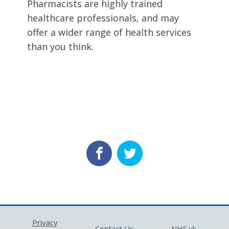
Pharmacists are highly trained
healthcare professionals, and may
offer a wider range of health services
than you think.
Privacy
Contact Us
NHS.uk