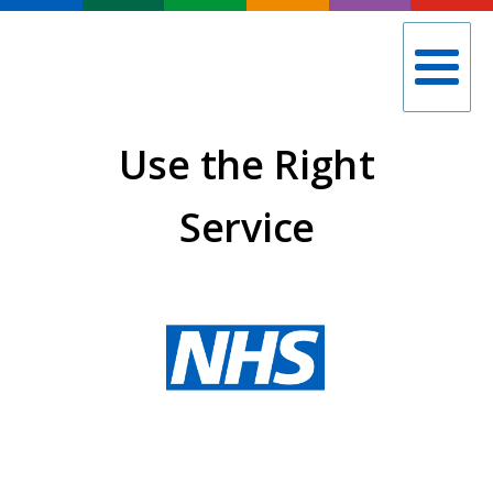
Use the Right
Service