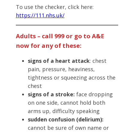
To use the checker, click here:
https://111.nhs.uk/
Adults – call 999 or go to A&E
now for any of these:
signs of a heart attack
: chest
pain, pressure, heaviness,
tightness or squeezing across the
chest
signs of a stroke:
face dropping
on one side, cannot hold both
arms up, difficulty speaking
sudden confusion (delirium):
cannot be sure of own name or