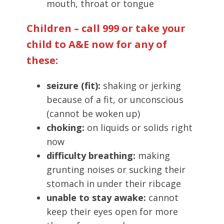
mouth, throat or tongue
Children – call 999 or take your
child to A&E now for any of
these:
seizure (fit):
shaking or jerking
because of a fit, or unconscious
(cannot be woken up)
choking:
on liquids or solids right
now
difficulty breathing:
making
grunting noises or sucking their
stomach in under their ribcage
unable to stay awake:
cannot
keep their eyes open for more