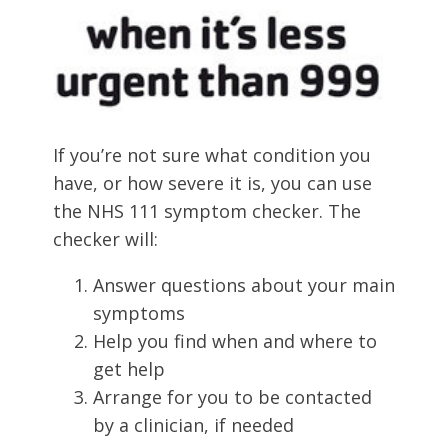
If you’re not sure what condition you
have, or how severe it is, you can use
the NHS 111 symptom checker. The
checker will:
Answer questions about your main
symptoms
Help you find when and where to
get help
Arrange for you to be contacted
by a clinician, if needed