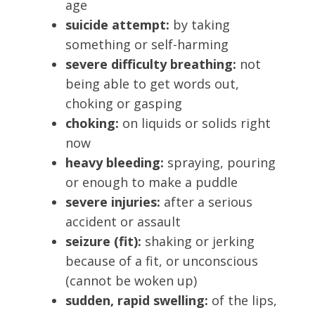
age
suicide attempt:
by taking
something or self-harming
severe difficulty breathing:
not
being able to get words out,
choking or gasping
choking:
on liquids or solids right
now
heavy bleeding:
spraying, pouring
or enough to make a puddle
severe injuries:
after a serious
accident or assault
seizure (fit):
shaking or jerking
because of a fit, or unconscious
(cannot be woken up)
sudden, rapid swelling:
of the lips,