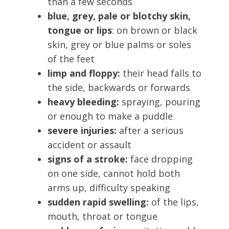
than a few seconds
blue, grey, pale or blotchy skin,
tongue or lips
: on brown or black
skin, grey or blue palms or soles
of the feet
limp and floppy:
their head falls to
the side, backwards or forwards
heavy bleeding:
spraying, pouring
or enough to make a puddle
severe injuries:
after a serious
accident or assault
signs of a stroke:
face dropping
on one side, cannot hold both
arms up, difficulty speaking
sudden rapid swelling:
of the lips,
mouth, throat or tongue