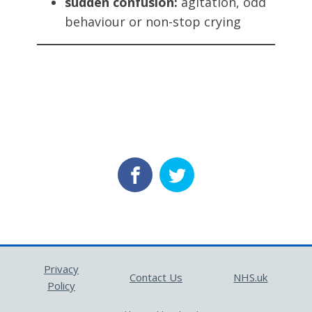
sudden confusion:
agitation, odd
behaviour or non-stop crying
Privacy
Contact Us
NHS.uk
Policy