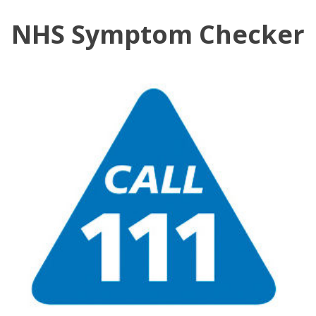
NHS Symptom Checker