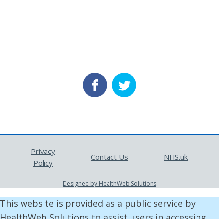
Privacy
Contact Us
NHS.uk
Policy
Designed by HealthWeb Solutions
This website is provided as a public service by
HealthWeb Solutions to assist users in accessing