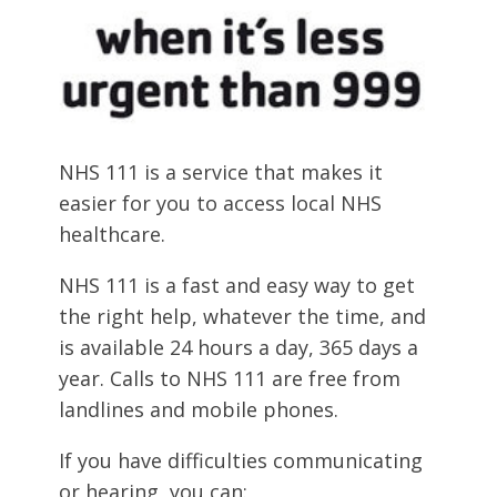
NHS 111 is a service that makes it
easier for you to access local NHS
healthcare.
NHS 111 is a fast and easy way to get
the right help, whatever the time, and
is available 24 hours a day, 365 days a
year. Calls to NHS 111 are free from
landlines and mobile phones.
If you have difficulties communicating
or hearing, you can: