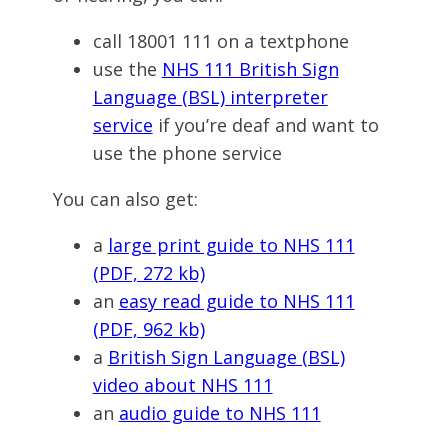
call 18001 111 on a textphone
use the
NHS 111 British Sign
Language (BSL) interpreter
service
if you’re deaf and want to
use the phone service
You can also get:
a
large print guide to NHS 111
(PDF, 272 kb)
an
easy read guide to NHS 111
(PDF, 962 kb)
a
British Sign Language (BSL)
video about NHS 111
an
audio guide to NHS 111