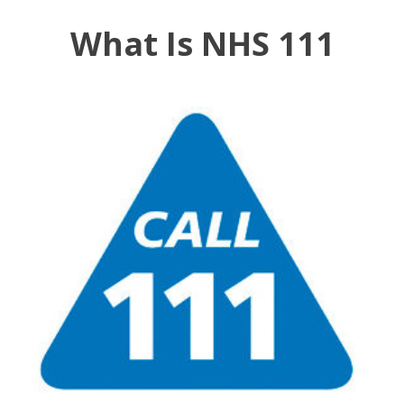
What Is NHS 111