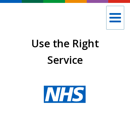
Use the Right
Service