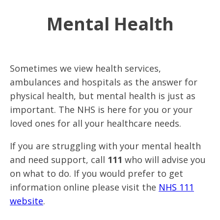
Mental Health
Sometimes we view health services,
ambulances and hospitals as the answer for
physical health, but mental health is just as
important. The NHS is here for you or your
loved ones for all your healthcare needs.
If you are struggling with your mental health
and need support, call
111
who will advise you
on what to do. If you would prefer to get
information online please visit the
NHS 111
website
.