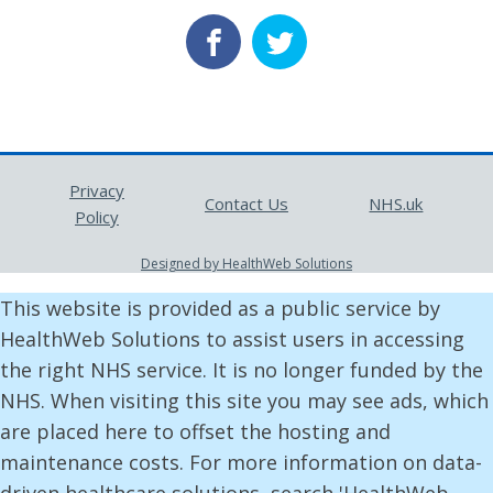
Privacy
Contact Us
NHS.uk
Policy
Designed by HealthWeb Solutions
This website is provided as a public service by
HealthWeb Solutions to assist users in accessing
the right NHS service. It is no longer funded by the
NHS. When visiting this site you may see ads, which
are placed here to offset the hosting and
maintenance costs. For more information on data-