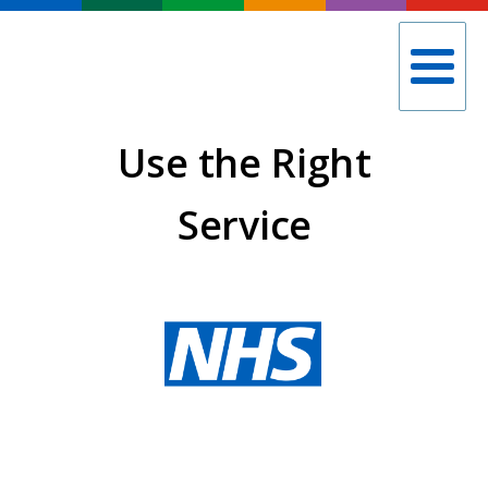
Use the Right
Service