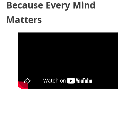
Because Every Mind
Matters