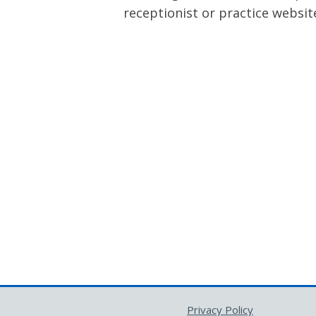
receptionist or practice websit
Privacy Policy