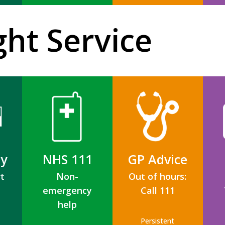
ght Service
y
NHS 111
GP Advice
t
Non-
Out of hours:
emergency
Call 111
help
Persistent