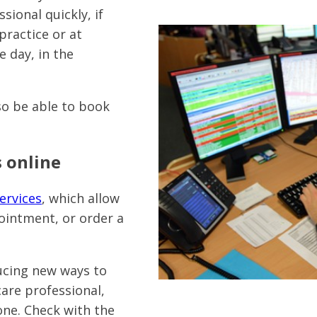
sional quickly, if
practice or at
 day, in the
lso be able to book
 online
ervices
, which allow
ointment, or order a
ucing new ways to
are professional,
one. Check with the