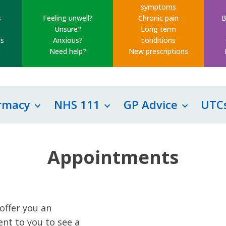
symptoms
s
Feeling unwell?
Chronic pain
B
Unsure?
Long term
s
Anxious?
conditions
s
Need help?
New prescriptions
rmacy
NHS 111
GP Advice
UTC
Appointments
offer you an
nt to you to see a