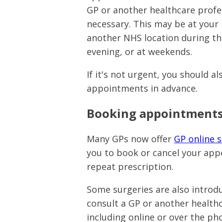
GP or another healthcare profes
necessary. This may be at your 
another NHS location during the
evening, or at weekends.
If it's not urgent, you should a
appointments in advance.
Booking appointments
Many GPs now offer
GP online s
you to book or cancel your app
repeat prescription.
Some surgeries are also introd
consult a GP or another healthc
including online or over the ph