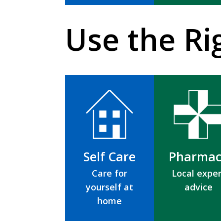
Use the Ri
Self Care
Pharmac
Care for
Local exper
yourself at
advice
home