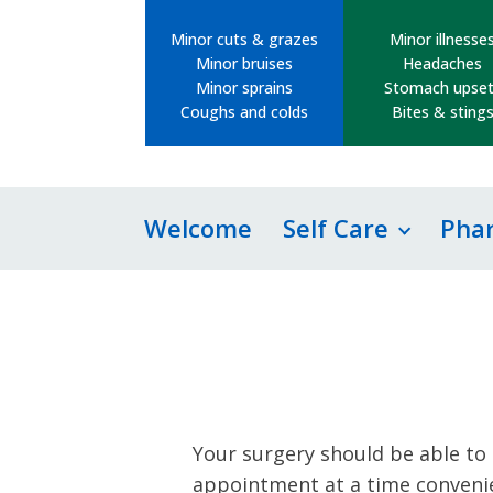
Minor cuts & grazes
Minor illnesse
Minor bruises
Headaches
Minor sprains
Stomach upset
Coughs and colds
Bites & sting
Welcome
Self Care
Pha
Your surgery should be able to 
appointment at a time convenie