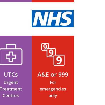
UTCs
A&E or 999
Urgent
For
Treatment
emergencies
Centres
only