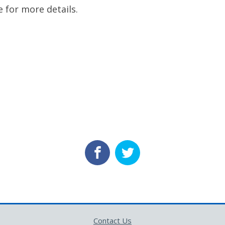
e for more details.
Contact Us