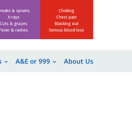
reaks & sprains
Choking
X-rays
Chest pain
Cuts & grazes
Blacking out
Fever & rashes
Serious blood loss
s
A&E or 999
About Us